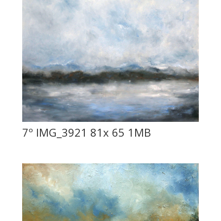
7º IMG_3921 81x 65 1MB