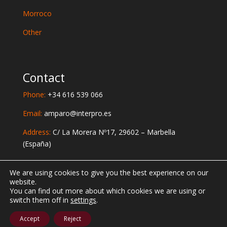
Morroco
Other
Contact
Phone:
+34 616 539 066
Email:
amparo@interpro.es
Address:
C/ La Morera Nº17, 29602 – Marbella
(España)
Social Networks
We are using cookies to give you the best experience on our
website.
You can find out more about which cookies we are using or
switch them off in
settings
.
Designed by
AlgarSolutions
Accept
Reject