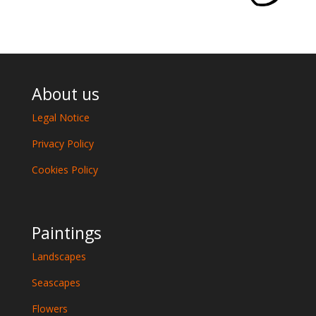
About us
Legal Notice
Privacy Policy
Cookies Policy
Paintings
Landscapes
Seascapes
Flowers