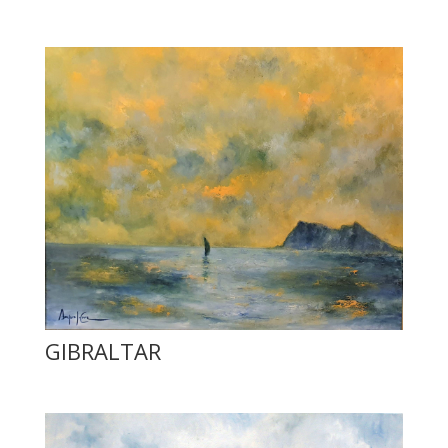
GIBRALTAR