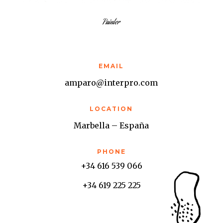
Painter
EMAIL
amparo@interpro.com
LOCATION
Marbella – España
PHONE
+34 616 539 066
+34 619 225 225