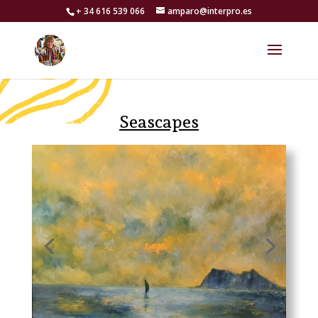
+ 34 616 539 066
amparo@interpro.es
Seascapes