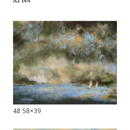
A2 144
48 58×39