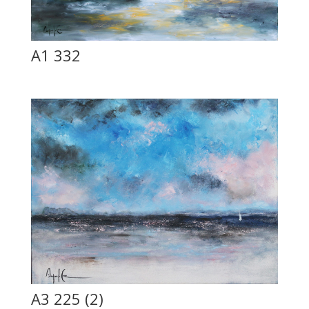
A1 332
A3 225 (2)