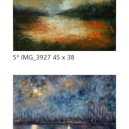
5º IMG_3927 45 x 38