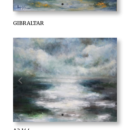
GIBRALTAR