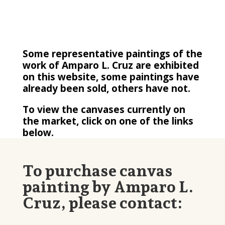
Some representative paintings of the
work of Amparo L. Cruz are exhibited
on this website, some paintings have
already been sold, others have not.
To view the canvases currently on
the market, click on one of the links
below.
To purchase canvas
painting by Amparo L.
Cruz, please contact: