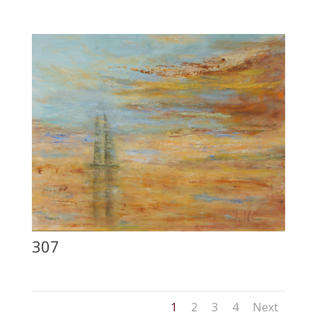
307
1
2
3
4
Next