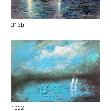
313b
1002