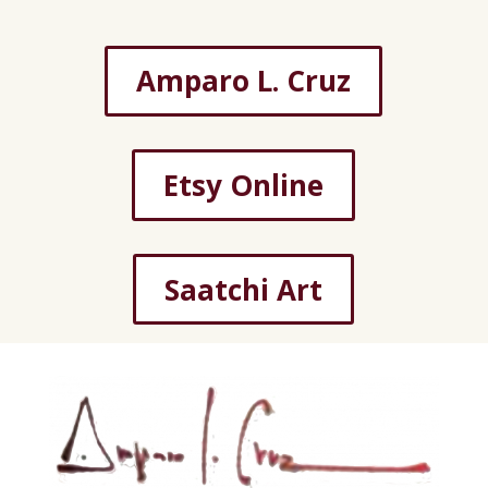
Amparo L. Cruz
Etsy Online
Saatchi Art